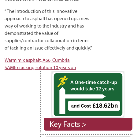
“The introduction of this innovative
approach to asphalt has opened up a new
way of working to the industry and has
demonstrated the value of
supplier/contractor collaboration in terms
of tackling an issue effectively and quickly.”
Post
Warm mix asphalt, A66, Cumbria
SAMI: cracking solution 10 years on
navigation