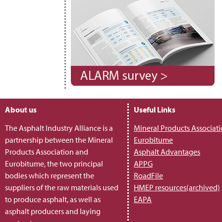
About us
Useful Links
The Asphalt Industry Alliance is a
Mineral Products Associat
partnership between the Mineral
Eurobitume
Products Association and
Asphalt Advantages
Eurobitume, the two principal
APPG
bodies which represent the
RoadFile
suppliers of the raw materials used
HMEP resources(archived)
to produce asphalt, as well as
EAPA
asphalt producers and laying