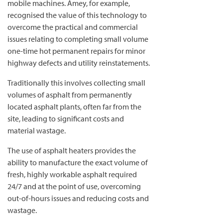
mobile machines. Amey, for example,
recognised the value of this technology to
overcome the practical and commercial
issues relating to completing small volume
one-time hot permanent repairs for minor
highway defects and utility reinstatements.
Traditionally this involves collecting small
volumes of asphalt from permanently
located asphalt plants, often far from the
site, leading to significant costs and
material wastage.
The use of asphalt heaters provides the
ability to manufacture the exact volume of
fresh, highly workable asphalt required
24/7 and at the point of use, overcoming
out-of-hours issues and reducing costs and
wastage.