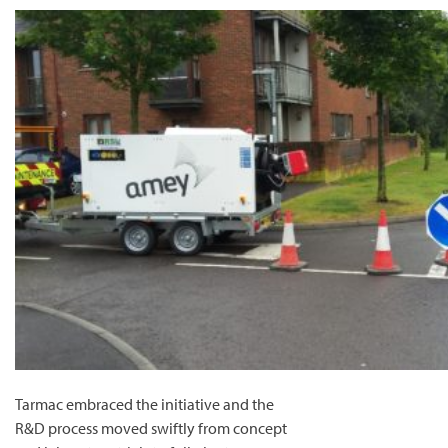
Tarmac embraced the initiative and the
R&D process moved swiftly from concept