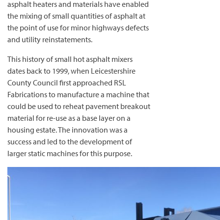
asphalt heaters and materials have enabled
the mixing of small quantities of asphalt at
the point of use for minor highways defects
and utility reinstatements.
This history of small hot asphalt mixers
dates back to 1999, when Leicestershire
County Council first approached RSL
Fabrications to manufacture a machine that
could be used to reheat pavement breakout
material for re-use as a base layer on a
housing estate. The innovation was a
success and led to the development of
larger static machines for this purpose.