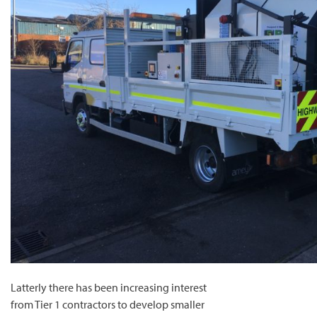
Latterly there has been increasing interest
from Tier 1 contractors to develop smaller