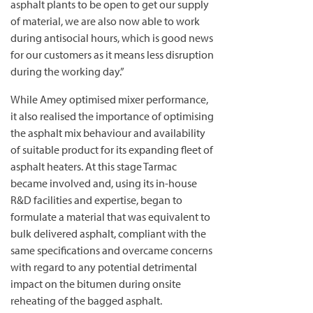
asphalt plants to be open to get our supply
of material, we are also now able to work
during antisocial hours, which is good news
for our customers as it means less disruption
during the working day.”
While Amey optimised mixer performance,
it also realised the importance of optimising
the asphalt mix behaviour and availability
of suitable product for its expanding fleet of
asphalt heaters. At this stage Tarmac
became involved and, using its in-house
R&D facilities and expertise, began to
formulate a material that was equivalent to
bulk delivered asphalt, compliant with the
same specifications and overcame concerns
with regard to any potential detrimental
impact on the bitumen during onsite
reheating of the bagged asphalt.