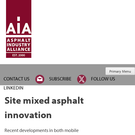
Primary Menu
CONTACT US
SUBSCRIBE
FOLLOW US
LINKEDIN
Site mixed asphalt
innovation
Recent developments in both mobile