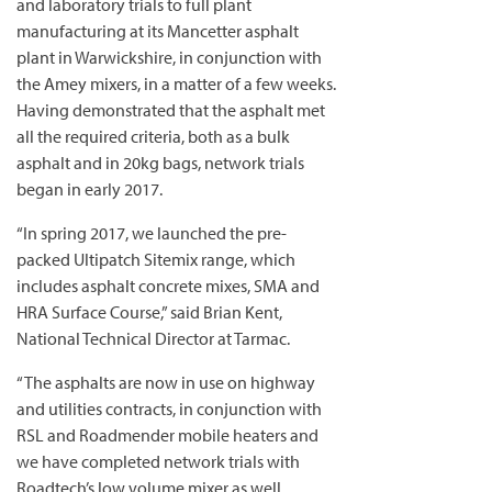
and laboratory trials to full plant
manufacturing at its Mancetter asphalt
plant in Warwickshire, in conjunction with
the Amey mixers, in a matter of a few weeks.
Having demonstrated that the asphalt met
all the required criteria, both as a bulk
asphalt and in 20kg bags, network trials
began in early 2017.
“In spring 2017, we launched the pre-
packed Ultipatch Sitemix range, which
includes asphalt concrete mixes, SMA and
HRA Surface Course,” said Brian Kent,
National Technical Director at Tarmac.
“The asphalts are now in use on highway
and utilities contracts, in conjunction with
RSL and Roadmender mobile heaters and
we have completed network trials with
Roadtech’s low volume mixer as well.