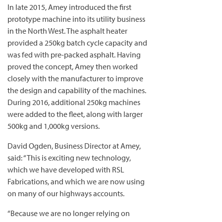
In late 2015, Amey introduced the first
prototype machine into its utility business
in the North West. The asphalt heater
provided a 250kg batch cycle capacity and
was fed with pre-packed asphalt. Having
proved the concept, Amey then worked
closely with the manufacturer to improve
the design and capability of the machines.
During 2016, additional 250kg machines
were added to the fleet, along with larger
500kg and 1,000kg versions.
David Ogden, Business Director at Amey,
said: “This is exciting new technology,
which we have developed with RSL
Fabrications, and which we are now using
on many of our highways accounts.
“Because we are no longer relying on