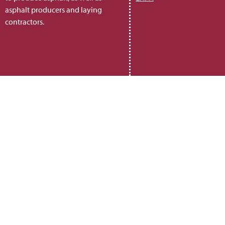
asphalt producers and laying
contractors.