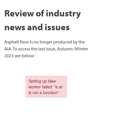
Review of industry
news and issues
Asphalt Now is no longer produced by the
AIA. To access the last issue, Autumn /Winter
2023 see below: