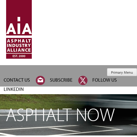
Primary Menu
CONTACT US
SUBSCRIBE
FOLLOW US
LINKEDIN