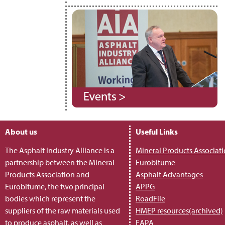
About us
Useful Links
The Asphalt Industry Alliance is a
Mineral Products Associat
partnership between the Mineral
Eurobitume
Products Association and
Asphalt Advantages
Eurobitume, the two principal
APPG
bodies which represent the
RoadFile
suppliers of the raw materials used
HMEP resources(archived)
to produce asphalt, as well as
EAPA