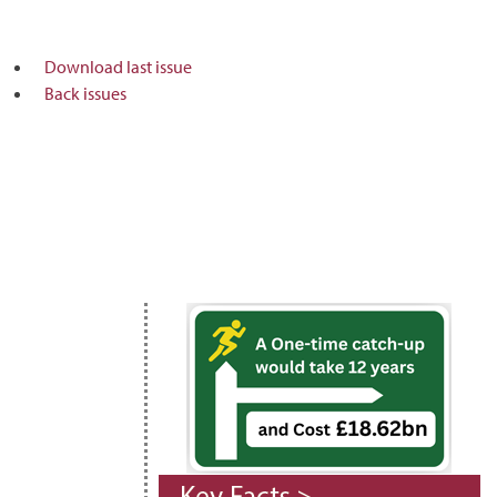
Download last issue
Back issues