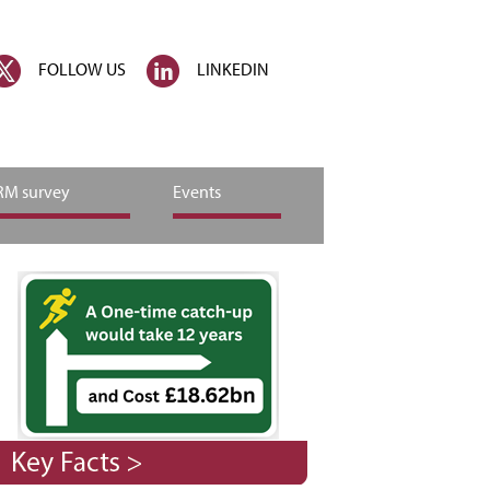
FOLLOW US
LINKEDIN
M survey
Events