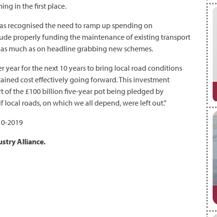
g in the first place.
has recognised the need to ramp up spending on
nclude properly funding the maintenance of existing transport
ust as much as on headline grabbing new schemes.
er year for the next 10 years to bring local road conditions
ained cost effectively going forward. This investment
rt of the £100 billion five-year pot being pledged by
 local roads, on which we all depend, were left out.”
10-2019
stry Alliance.