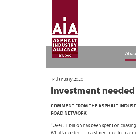
Abou
14 January 2020
Investment needed i
COMMENT FROM THE ASPHALT INDUSTRY
ROAD NETWORK
“Over £1 billion has been spent on chasing
What’s needed is investment in effective 