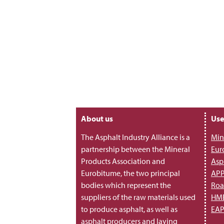
About us
Use
The Asphalt Industry Alliance is a
Min
partnership between the Mineral
Eur
Products Association and
Asp
Eurobitume, the two principal
AP
bodies which represent the
Roa
suppliers of the raw materials used
HME
to produce asphalt, as well as
EA
asphalt producers and laying