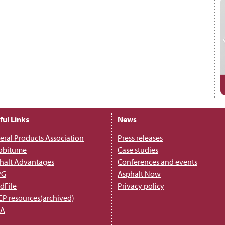
ful Links
News
eral Products Association
Press releases
obitume
Case studies
halt Advantages
Conferences and events
PG
Asphalt Now
dFile
Privacy policy
P resources(archived)
PA