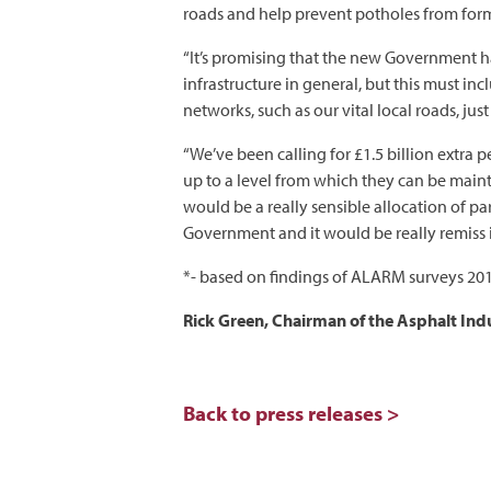
roads and help prevent potholes from formin
“It’s promising that the new Government 
infrastructure in general, but this must i
networks, such as our vital local roads, j
“We’ve been calling for £1.5 billion extra p
up to a level from which they can be maint
would be a really sensible allocation of pa
Government and it would be really remiss if
*- based on findings of ALARM surveys 20
Rick Green, Chairman of the Asphalt Indu
Back to press releases >