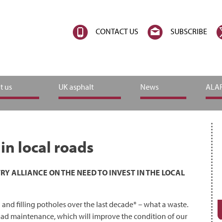
CONTACT US
SUBSCRIBE
t us
UK asphalt
News
ALAR
n local roads
 ALLIANCE ON THE NEED TO INVEST IN THE LOCAL
 and filling potholes over the last decade* – what a waste.
road maintenance, which will improve the condition of our