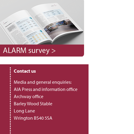
Contact us
Media and general enquiries:
AIA Press and information office
Archway office
Barley Wood Stable
Long Lane
Wrington BS40 5SA