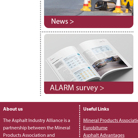
About us
Useful Links
The Asphalt Industry Alliance is a
Mineral Products Associat
partnership between the Mineral
Eurobitume
Products Association and
Asphalt Advantages