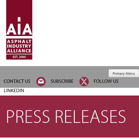
Primary Menu
CONTACT US
SUBSCRIBE
FOLLOW US
LINKEDIN