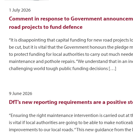
1 July 2026
Comment in response to Government announceme
road projects to fund defence
“It is disappointing that capital funding for new road projects l
be cut, but it is vital that the Government honours the pledge
to protect funding for local authorities to carry out much need
maintenance and pothole repairs. “We understand that in an in
challenging world tough public funding decisions […]
9 June 2026
DfT’s new reporting requirements are a positive s
“Ensuring the right maintenance intervention is carried out at t
is vital if local authorities are going to be able to make noticea
improvements to our local roads. “This new guidance from the 