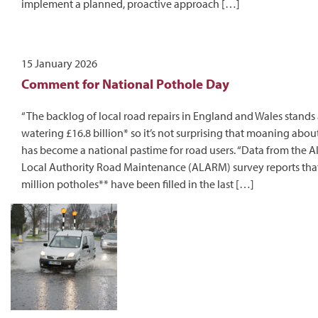
implement a planned, proactive approach […]
15 January 2026
Comment for National Pothole Day
“The backlog of local road repairs in England and Wales stands 
watering £16.8 billion* so it’s not surprising that moaning abou
has become a national pastime for road users. “Data from the A
Local Authority Road Maintenance (ALARM) survey reports that
million potholes** have been filled in the last […]