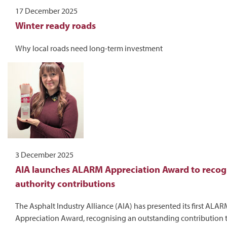
17 December 2025
Winter ready roads
Why local roads need long-term investment
3 December 2025
AIA launches ALARM Appreciation Award to recogn
authority contributions
The Asphalt Industry Alliance (AIA) has presented its first ALA
Appreciation Award, recognising an outstanding contribution 