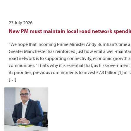
23 July 2026
New PM must maintain local road network spendi
“We hope that incoming Prime Minister Andy Burnham’s time a
Greater Manchester has reinforced just how vital a well-mainta
road network is to supporting connectivity, economic growth a
communities. “That’s why it is essential that, as his Government
its priorities, previous commitments to invest £7.3 billion[1] in 
[…]