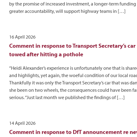
by the promise of increased investment, a longer-term funding
greater accountability, will support highway teams in […]
16 April 2026
Comment in response to Transport Secretary’s car
towed after hitting a pothole
“Heidi Alexander’s experience is unfortunately one that is sha
and highlights, yet again, the woeful condition of our local roa
Thankfully it was only the Transport Secretary’s car that was 
she been on two wheels, the consequences could have been fa
serious. “Just last month we published the findings of […]
14 April 2026
Comment in response to DfT announcement re ne