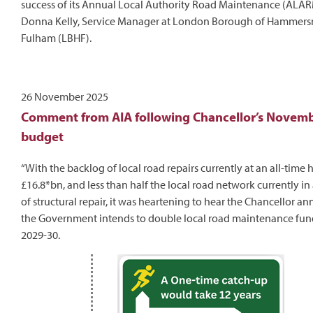
success of its Annual Local Authority Road Maintenance (ALARM
Donna Kelly, Service Manager at London Borough of Hammers
Fulham (LBHF).
26 November 2025
Comment from AIA following Chancellor’s Novem
budget
“With the backlog of local road repairs currently at an all-time 
£16.8*bn, and less than half the local road network currently in
of structural repair, it was heartening to hear the Chancellor a
the Government intends to double local road maintenance fun
2029-30.