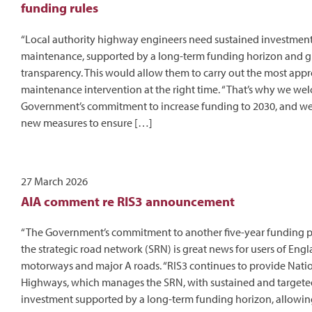
funding rules
“Local authority highway engineers need sustained investmen
maintenance, supported by a long-term funding horizon and g
transparency. This would allow them to carry out the most appr
maintenance intervention at the right time. “That’s why we we
Government’s commitment to increase funding to 2030, and we 
new measures to ensure […]
27 March 2026
AIA comment re RIS3 announcement
“The Government’s commitment to another five-year funding 
the strategic road network (SRN) is great news for users of Engl
motorways and major A roads. “RIS3 continues to provide Nati
Highways, which manages the SRN, with sustained and targete
investment supported by a long-term funding horizon, allowing