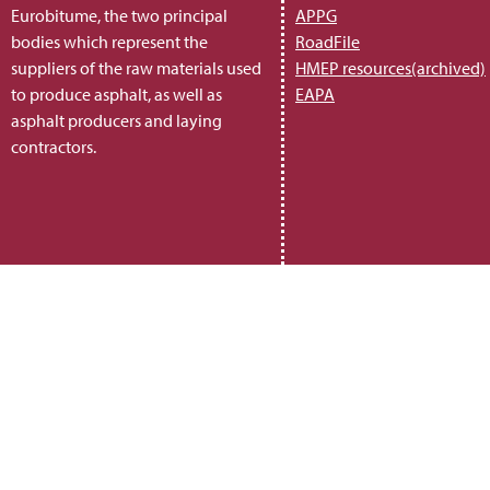
Eurobitume, the two principal
APPG
bodies which represent the
RoadFile
suppliers of the raw materials used
HMEP resources(archived)
to produce asphalt, as well as
EAPA
asphalt producers and laying
contractors.