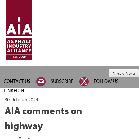
Primary Menu
CONTACT US
SUBSCRIBE
FOLLOW US
LINKEDIN
30 October 2024
AIA comments on
highway