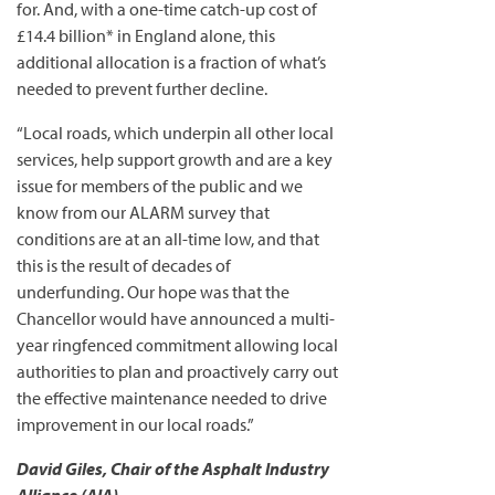
for. And, with a one-time catch-up cost of
£14.4 billion* in England alone, this
additional allocation is a fraction of what’s
needed to prevent further decline.
“Local roads, which underpin all other local
services, help support growth and are a key
issue for members of the public and we
know from our ALARM survey that
conditions are at an all-time low, and that
this is the result of decades of
underfunding. Our hope was that the
Chancellor would have announced a multi-
year ringfenced commitment allowing local
authorities to plan and proactively carry out
the effective maintenance needed to drive
improvement in our local roads.”
David Giles, Chair of the Asphalt Industry