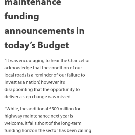
maintenance
funding
announcements in
today’s Budget
“It was encouraging to hear the Chancellor
acknowledge that the condition of our
local roads is a reminder of ‘our failure to
invest as a nation’, however it’s
disappointing that the opportunity to
deliver a step change was missed.
“While, the additional £500 million for
highway maintenance next year is
welcome, it falls short of the long-term
funding horizon the sector has been calling