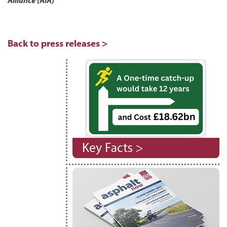
Alliance (AIA)
Back to press releases >