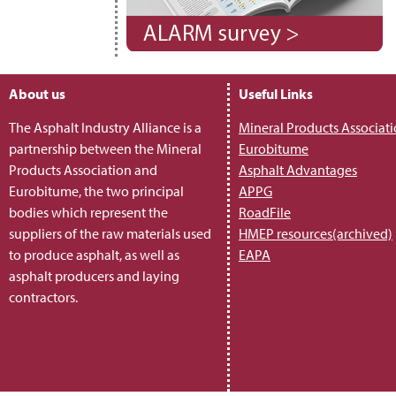
About us
Useful Links
The Asphalt Industry Alliance is a
Mineral Products Associat
partnership between the Mineral
Eurobitume
Products Association and
Asphalt Advantages
Eurobitume, the two principal
APPG
bodies which represent the
RoadFile
suppliers of the raw materials used
HMEP resources(archived)
to produce asphalt, as well as
EAPA
asphalt producers and laying
contractors.