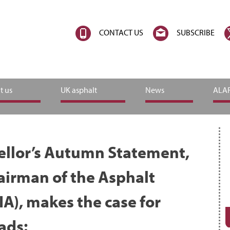
CONTACT US
SUBSCRIBE
t us
UK asphalt
News
ALAR
ellor’s Autumn Statement,
airman of the Asphalt
IA), makes the case for
oads: