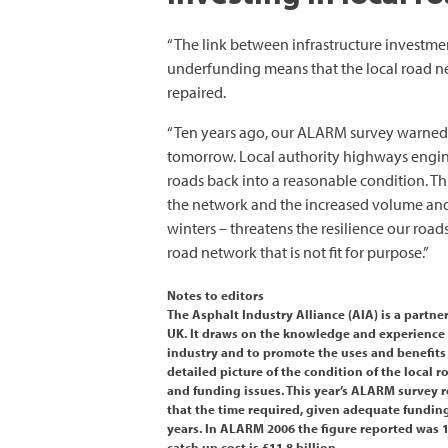
“The link between infrastructure investme
underfunding means that the local road net
repaired.
“Ten years ago, our ALARM survey warned 
tomorrow. Local authority highways enginee
roads back into a reasonable condition. Thi
the network and the increased volume and 
winters – threatens the resilience our roads
road network that is not fit for purpose.”
Notes to editors
The Asphalt Industry Alliance (AIA) is a part
UK. It draws on the knowledge and experience 
industry and to promote the uses and benefits
detailed picture of the condition of the local
and funding issues. This year’s ALARM survey
that the time required, given adequate funding
years. In ALARM 2006 the figure reported was 
catch up cost is £11.8 billion.