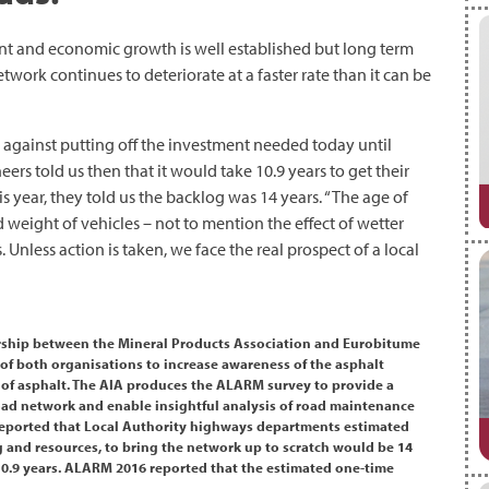
nt and economic growth is well established but long term
work continues to deteriorate at a faster rate than it can be
against putting off the investment needed today until
rs told us then that it would take 10.9 years to get their
s year, they told us the backlog was 14 years. “The age of
weight of vehicles – not to mention the effect of wetter
. Unless action is taken, we face the real prospect of a local
nership between the Mineral Products Association and Eurobitume
of both organisations to increase awareness of the asphalt
 of asphalt. The AIA produces the ALARM survey to provide a
 road network and enable insightful analysis of road maintenance
 reported that Local Authority highways departments estimated
 and resources, to bring the network up to scratch would be 14
10.9 years. ALARM 2016 reported that the estimated one-time