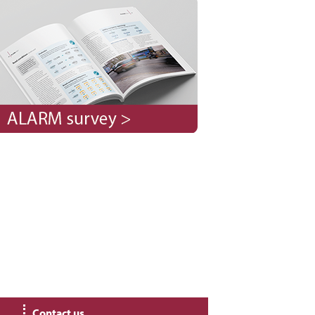
Contact us