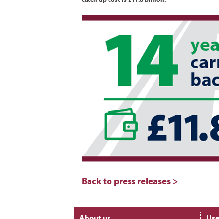
Back to press releases >
About us
Use