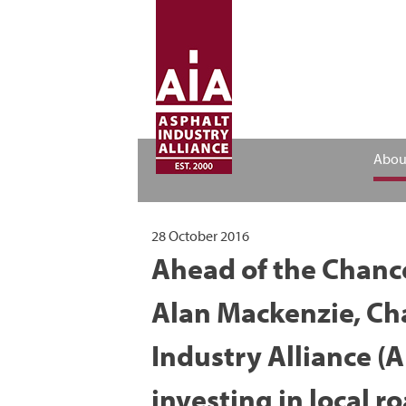
Abou
28 October 2016
Ahead of the Chanc
Alan Mackenzie, Ch
Industry Alliance (A
investing in local r