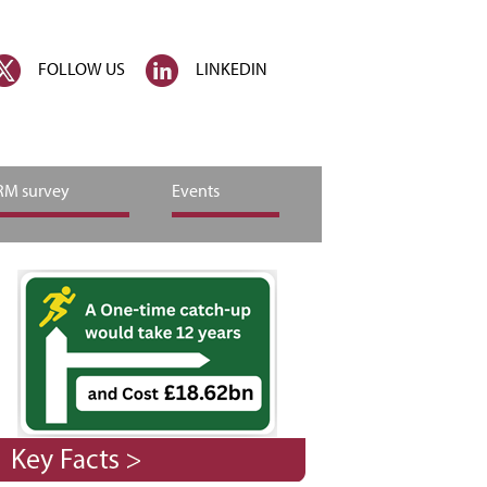
FOLLOW US
LINKEDIN
M survey
Events