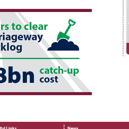
ful Links
News