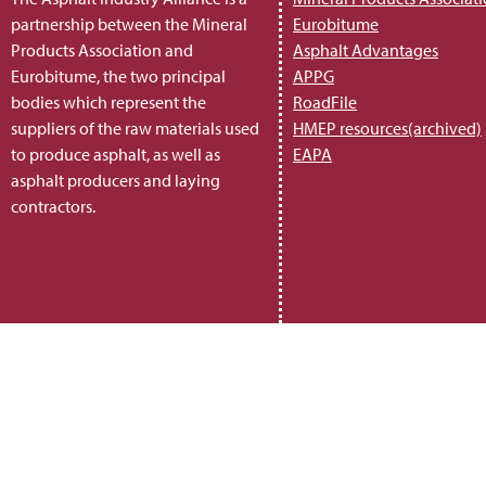
partnership between the Mineral
Eurobitume
Products Association and
Asphalt Advantages
Eurobitume, the two principal
APPG
bodies which represent the
RoadFile
suppliers of the raw materials used
HMEP resources(archived)
to produce asphalt, as well as
EAPA
asphalt producers and laying
contractors.