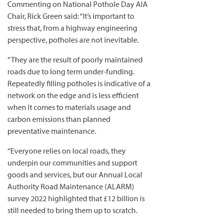
Commenting on National Pothole Day AIA
Chair, Rick Green said: “It’s important to
stress that, from a highway engineering
perspective, potholes are not inevitable.
“They are the result of poorly maintained
roads due to long term under-funding.
Repeatedly filling potholes is indicative of a
network on the edge and is less efficient
when it comes to materials usage and
carbon emissions than planned
preventative maintenance.
“Everyone relies on local roads, they
underpin our communities and support
goods and services, but our Annual Local
Authority Road Maintenance (ALARM)
survey 2022 highlighted that £12 billion is
still needed to bring them up to scratch.