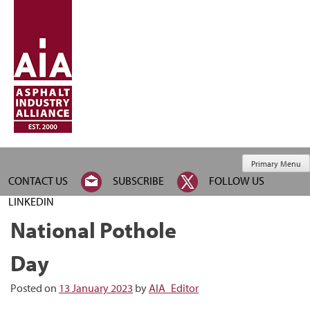
Primary Menu
CONTACT US
SUBSCRIBE
FOLLOW US
LINKEDIN
National Pothole
Day
Posted on
13 January 2023
by
AIA_Editor