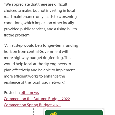
“We appreciate that there are difficult
choices to make, but not investing in local
road maintenance only leads to worsening
conditions, which impact on other locally
provided public services, and a rising bill to
fix the problem.
“A first step would be a longer-term funding
horizon from central Government with
more highway budget ringfencing. This
would help local authority engineers to
plan effectively and be able to implement
more efficient works to enhance the
resilience of the local road network.”
Posted in
othernews
Post
Comment on the Autumn Budget 2022
Comment on Spring Budget 2023
navigation