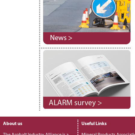
About us
Useful Links
The Asphalt Industry Alliance is a
Mineral Products Associat