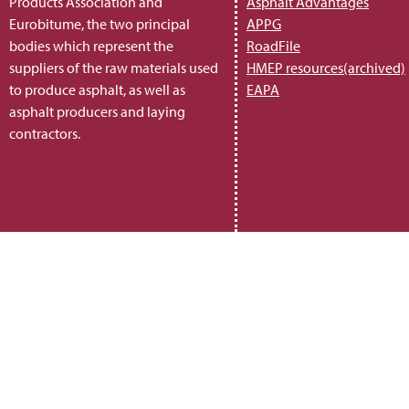
Products Association and
Asphalt Advantages
Eurobitume, the two principal
APPG
bodies which represent the
RoadFile
suppliers of the raw materials used
HMEP resources(archived)
to produce asphalt, as well as
EAPA
asphalt producers and laying
contractors.