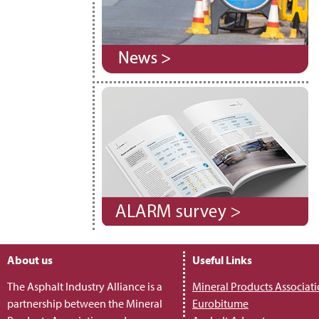
About us
Useful Links
The Asphalt Industry Alliance is a
Mineral Products Associat
partnership between the Mineral
Eurobitume