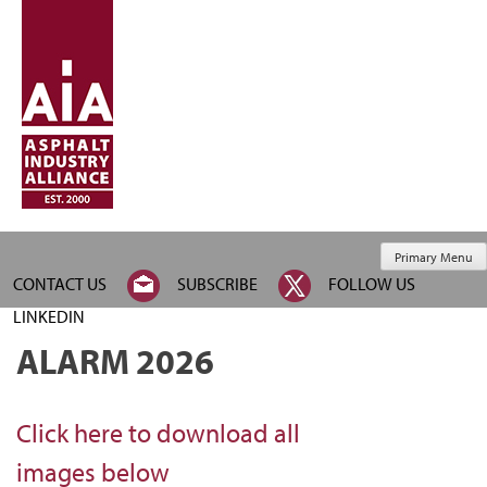
Primary Menu
CONTACT US
SUBSCRIBE
FOLLOW US
LINKEDIN
ALARM 2026
Click here to download all
images below