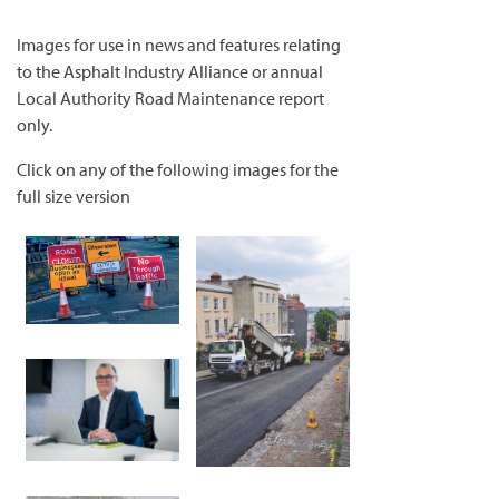
Images for use in news and features relating
to the Asphalt Industry Alliance or annual
Local Authority Road Maintenance report
only.
Click on any of the following images for the
full size version