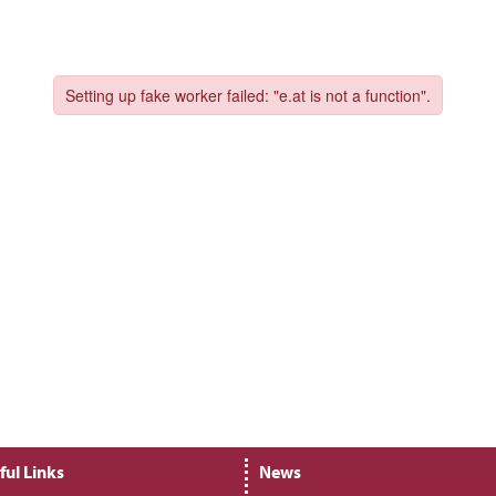
ful Links
News