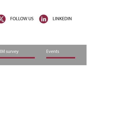
FOLLOW US
LINKEDIN
M survey
Events