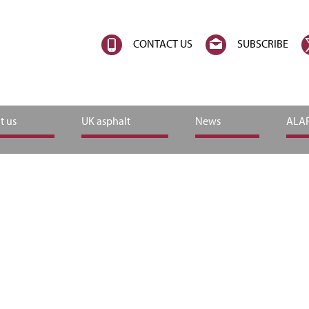
CONTACT US
SUBSCRIBE
t us
UK asphalt
News
ALAR