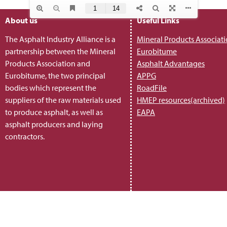
About us
Useful Links
The Asphalt Industry Alliance is a
Mineral Products Associat
partnership between the Mineral
Eurobitume
Products Association and
Asphalt Advantages
Eurobitume, the two principal
APPG
bodies which represent the
RoadFile
suppliers of the raw materials used
HMEP resources(archived)
to produce asphalt, as well as
EAPA
asphalt producers and laying
contractors.