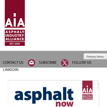
Primary Menu
CONTACT US
SUBSCRIBE
FOLLOW US
LINKEDIN